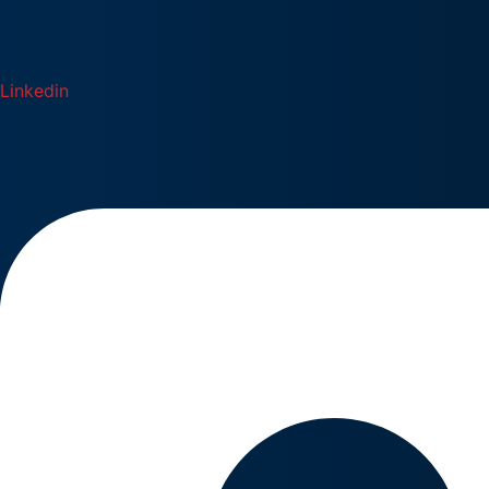
Linkedin