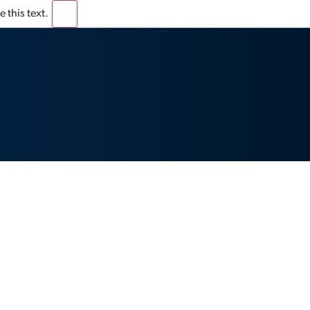
 this text.
×