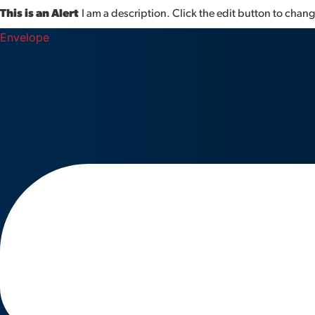
This is an Alert
I am a description. Click the edit button to change
Envelope