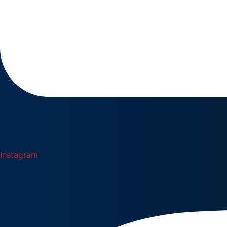
Instagram