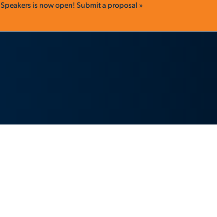
r Speakers is now open!
Submit a proposal »