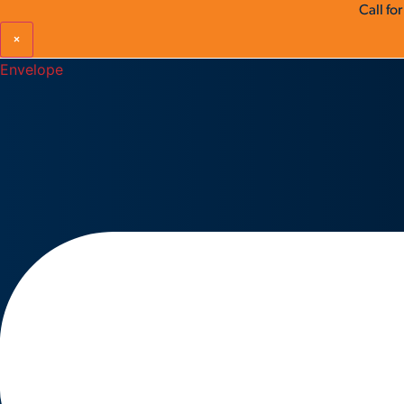
Call fo
×
Envelope