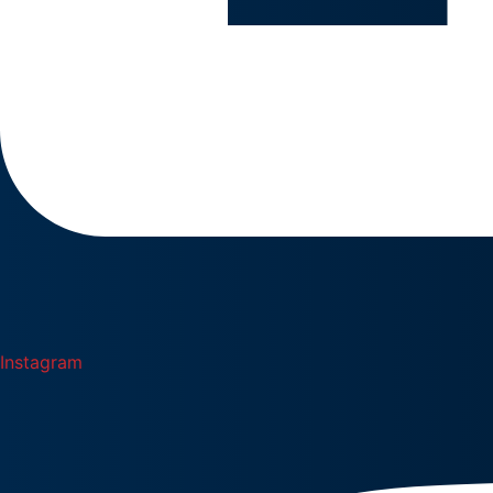
Instagram