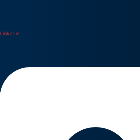
Linkedin